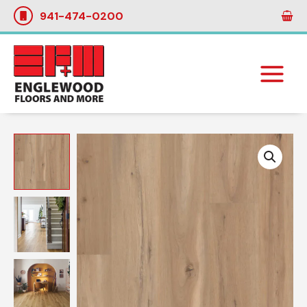
Skip
941-474-0200
to
content