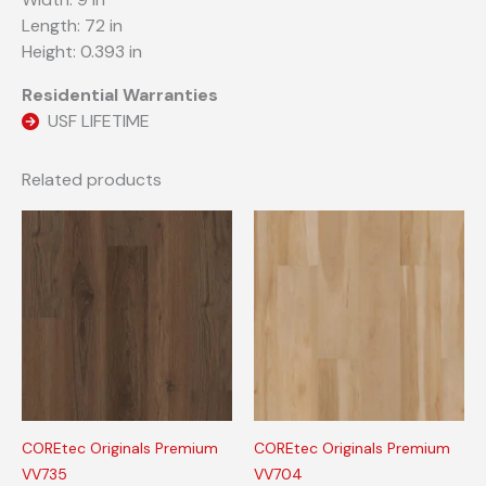
Length: 72 in
Height: 0.393 in
Residential Warranties
USF LIFETIME
Related products
COREtec Originals Premium
COREtec Originals Premium
VV735
VV704