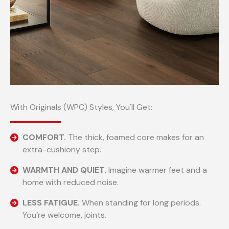
With Originals (WPC) Styles, You'll Get:
COMFORT.
The thick, foamed core makes for an
extra-cushiony step.
WARMTH AND QUIET.
Imagine warmer feet and a
home with reduced noise.
LESS FATIGUE.
When standing for long periods.
You’re welcome, joints.