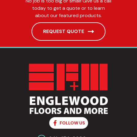
No job is too big or small! Give us a call
today to get a quote or to learn
about our featured products.
REQUEST QUOTE
FOLLOW US