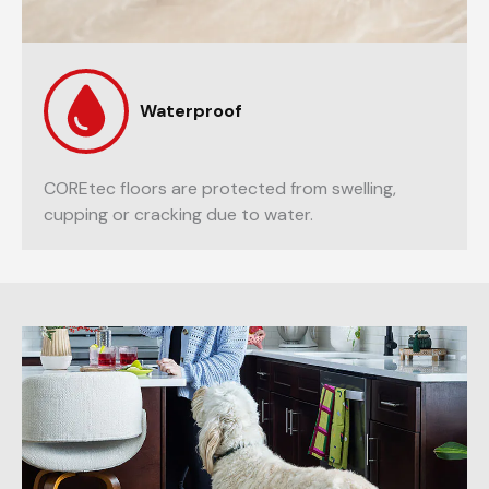
Waterproof
COREtec floors are protected from swelling,
cupping or cracking due to water.