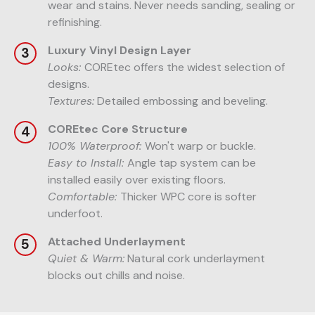
wear and stains. Never needs sanding, sealing or
refinishing.
Luxury Vinyl Design Layer
Looks:
COREtec offers the widest selection of
designs.
Textures:
Detailed embossing and beveling.
COREtec Core Structure
100% Waterproof:
Won't warp or buckle.
Easy to Install:
Angle tap system can be
installed easily over existing floors.
Comfortable:
Thicker WPC core is softer
underfoot.
Attached Underlayment
Quiet & Warm:
Natural cork underlayment
blocks out chills and noise.