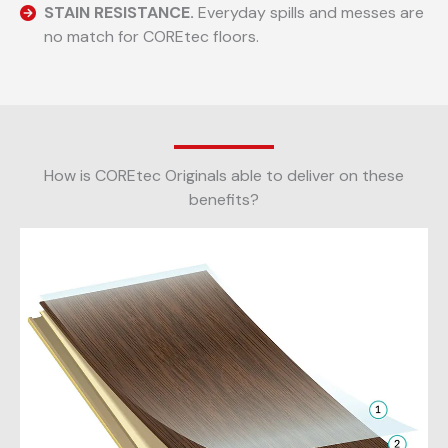
STAIN RESISTANCE.
Everyday spills and messes are
no match for COREtec floors.
How is COREtec Originals able to deliver on these
benefits?