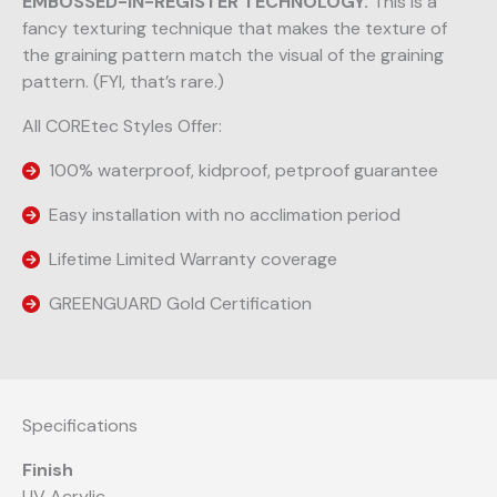
EMBOSSED-IN-REGISTER TECHNOLOGY.
This is a
fancy texturing technique that makes the texture of
the graining pattern match the visual of the graining
pattern. (FYI, that’s rare.)
All COREtec Styles Offer:
100% waterproof, kidproof, petproof guarantee
Easy installation with no acclimation period
Lifetime Limited Warranty coverage
GREENGUARD Gold Certification
Specifications
Finish
UV Acrylic