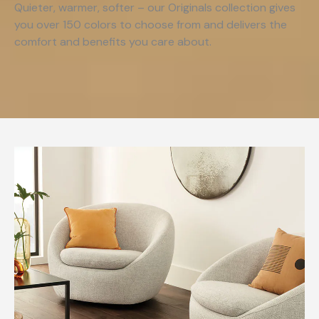
Quieter, warmer, softer – our Originals collection gives
you over 150 colors to choose from and delivers the
comfort and benefits you care about.