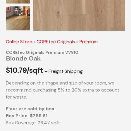
Online Store
»
COREtec Originals
»
Premium
COREtec Originals Premium VV810
Blonde Oak
$
10.79/sqft
+ Freight Shipping
Depending on the shape and size of your room, we
recommend purchasing 5% to 20% extra to account
for waste.
Floor are sold by box.
Box Price: $285.61
Box Coverage: 26.47 sqft