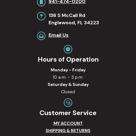
941-474-0200
136 S McCall Rd
Englewood, FL 34223
Email Us
Hours of Operation
Monday - Friday
10 a.m. - 3 p.m.
Saturday & Sunday
Closed
Customer Service
MY ACCOUNT
SHIPPING & RETURNS