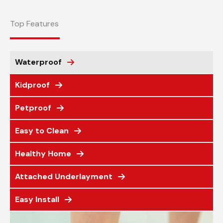
Top Features
Waterproof
Kidproof
Petproof
Easy to Clean
Healthy Home
Attached Underlayment
Easy Install