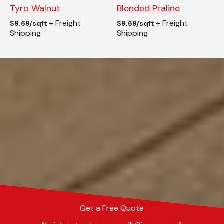
Tyro Walnut
Blended Praline
+ Freight
+ Freight
$
9.69/sqft
$
9.69/sqft
Shipping
Shipping
Get a Free Quote