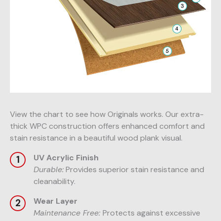
View the chart to see how Originals works. Our extra-
thick WPC construction offers enhanced comfort and
stain resistance in a beautiful wood plank visual.
UV Acrylic Finish
Durable:
Provides superior stain resistance and
cleanability.
Wear Layer
Maintenance Free:
Protects against excessive