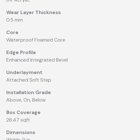
Wear Layer Thickness
0.5 mm
Core
Waterproof Foamed Core
Edge Profile
Enhanced Integrated Bevel
Underlayment
Attached Soft Step
Installation Grade
Above, On, Below
Box Coverage
26.47 sqft
Dimensions
Width: 9 in