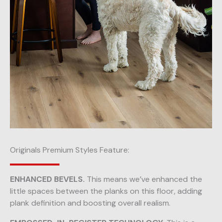
Originals Premium Styles Feature:
ENHANCED BEVELS.
This means we’ve enhanced the
little spaces between the planks on this floor, adding
plank definition and boosting overall realism.