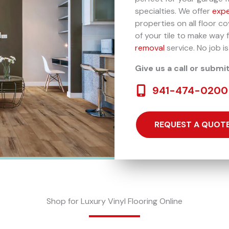
specialties. We offer
expe
properties on all floor c
of your tile to make way 
removal
service. No job is
Give us a call or submi
941-474-0200
REQUEST A QUOT
Shop for Luxury Vinyl Flooring Online