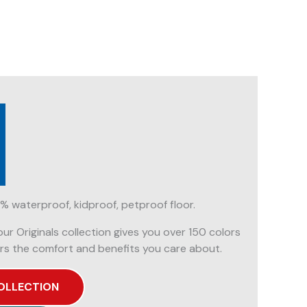
% waterproof, kidproof, petproof floor.
our Originals collection gives you over 150 colors
rs the comfort and benefits you care about.
OLLECTION