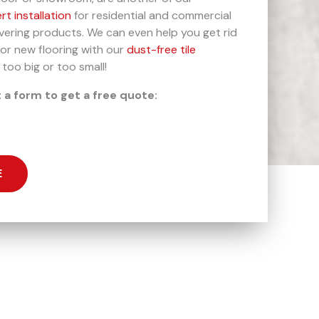
rt installation
for residential and commercial
overing products. We can even help you get rid
for new flooring with our
dust-free tile
 too big or too small!
t a form to get a free quote:
E