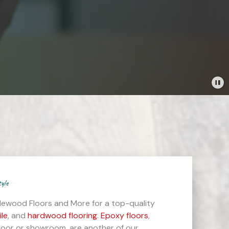
tyle
lewood Floors and More for a top-quality
ile
, and
hardwood flooring
.
Epoxy floors
,
floor or showroom, are another of our