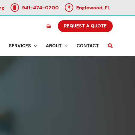
ng
941-474-0200
Englewood, FL
REQUEST A QUOTE
Search
SERVICES
ABOUT
CONTACT