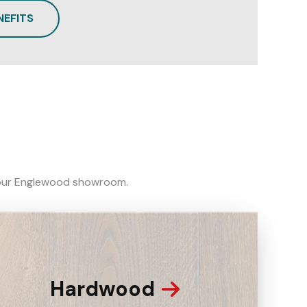
NEFITS
in our Englewood showroom.
Hardwood