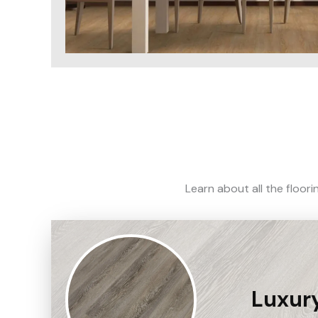
Learn about all the floor
Luxury