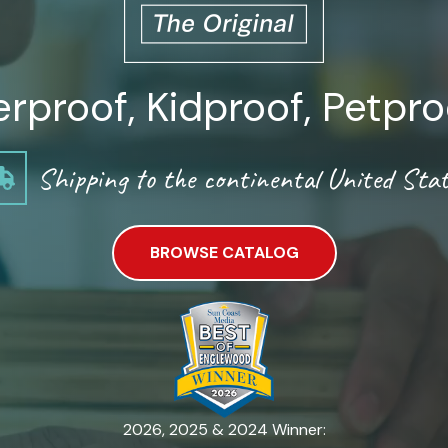
proof, Kidproof, Petpro
Shipping to the continental United Stat
BROWSE CATALOG
2026, 2025 & 2024 Winner: