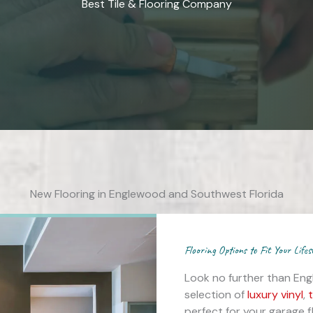
Best Tile & Flooring Company
New Flooring in Englewood and Southwest Florida
Flooring Options to Fit Your Lifes
Look no further than Eng
selection of
luxury vinyl
,
t
perfect for your garage 