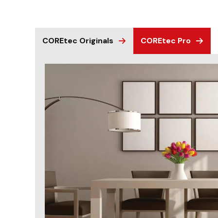
COREtec Originals
COREtec Pro