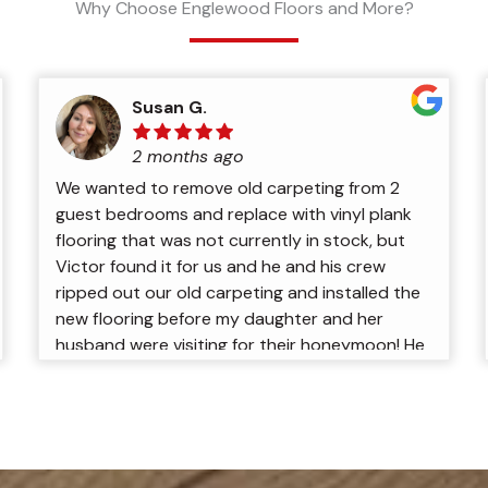
Why Choose Englewood Floors and More?
Susan G.
2 months ago
We wanted to remove old carpeting from 2
guest bedrooms and replace with vinyl plank
flooring that was not currently in stock, but
Victor found it for us and he and his crew
ripped out our old carpeting and installed the
new flooring before my daughter and her
husband were visiting for their honeymoon! He
was so accommodating! Victor and his crew
do high quality work in Englewood and
surrounding areas. If you want someone who is
great to work with, affordable and does
quality work, don’t hesitate to go with