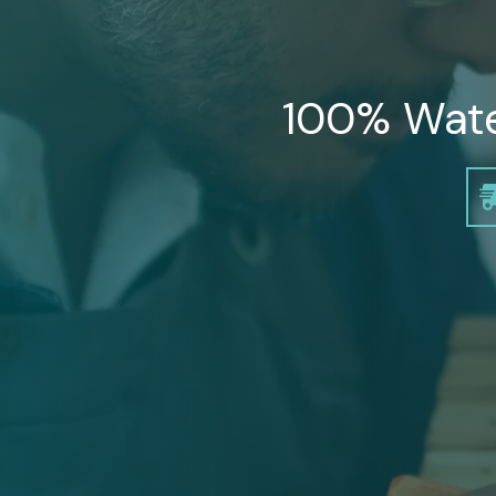
100% Water