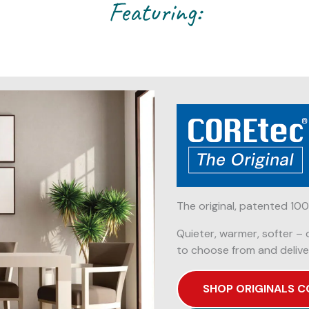
Featuring:
The original, patented 100
Quieter, warmer, softer – 
to choose from and delive
SHOP ORIGINALS C