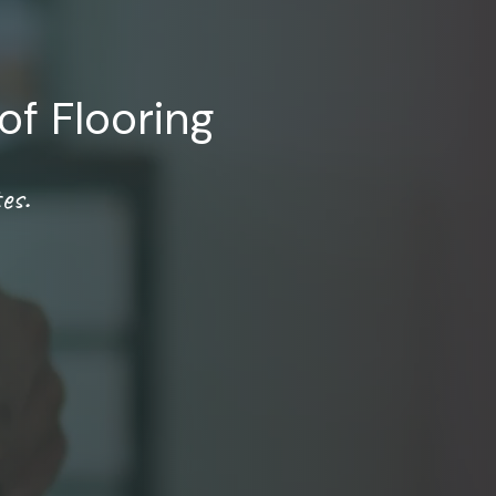
of Flooring
es.