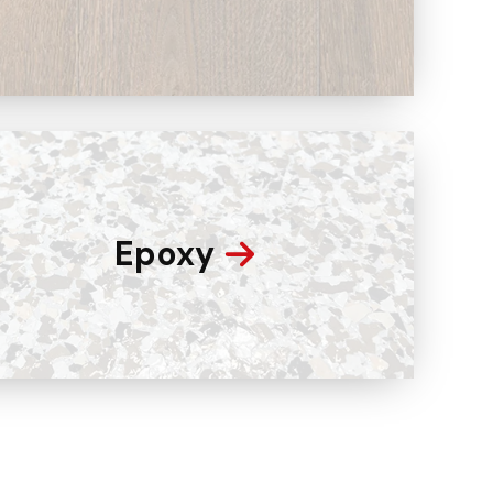
Epoxy