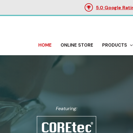
5.0 Google Rati
HOME
ONLINE STORE
PRODUCTS
Featuring: