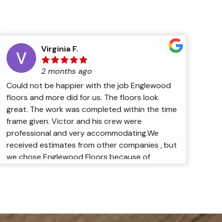
Virginia F.
2 months ago
Could not be happier with the job Englewood
floors and more did for us. The floors look
great. The work was completed within the time
frame given. Victor and his crew were
professional and very accommodating.We
received estimates from other companies , but
we chose Englewood Floors because of
Victor’s experience and by the way he
explained exactly how the work would be
done. We are very pleased with the results.