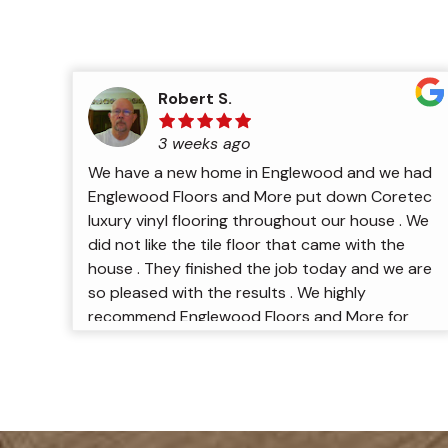
Robert S.
3 weeks ago
We have a new home in Englewood and we had
Englewood Floors and More put down Coretec
luxury vinyl flooring throughout our house . We
did not like the tile floor that came with the
house . They finished the job today and we are
so pleased with the results . We highly
recommend Englewood Floors and More for
their professionism , attention to detail ,
timeliness, and how comfortable we felt with
them in our house . We have a past experience
with another flooring company when we lived
in Venice and the difference is night and day