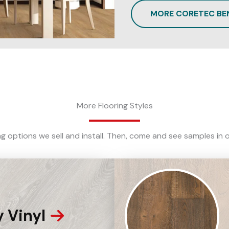
MORE CORETEC BE
More Flooring Styles
ing options we sell and install. Then, come and see samples 
 Vinyl