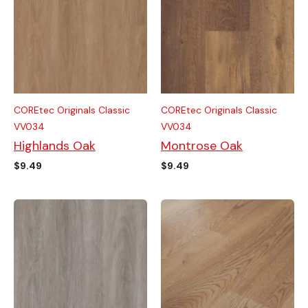
COREtec Originals Classic
COREtec Originals Classic
VV034
VV034
Highlands Oak
Montrose Oak
$
9.49
$
9.49