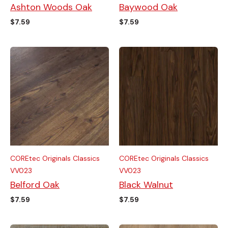
Ashton Woods Oak
Baywood Oak
$
7.59
$
7.59
COREtec Originals Classics
COREtec Originals Classics
VV023
VV023
Belford Oak
Black Walnut
$
7.59
$
7.59