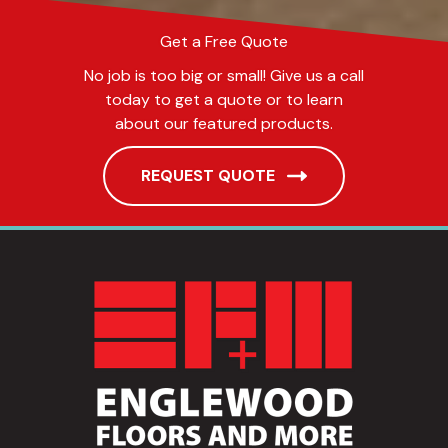
Get a Free Quote
No job is too big or small! Give us a call
today to get a quote or to learn
about our featured products.
REQUEST QUOTE