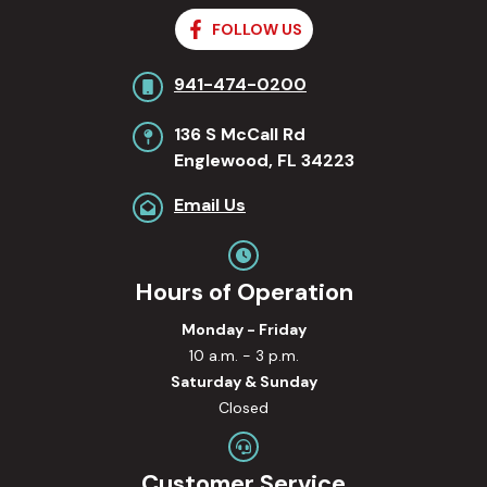
FOLLOW US
941-474-0200
136 S McCall Rd
Englewood, FL 34223
Email Us
Hours of Operation
Monday - Friday
10 a.m. - 3 p.m.
Saturday & Sunday
Closed
Customer Service