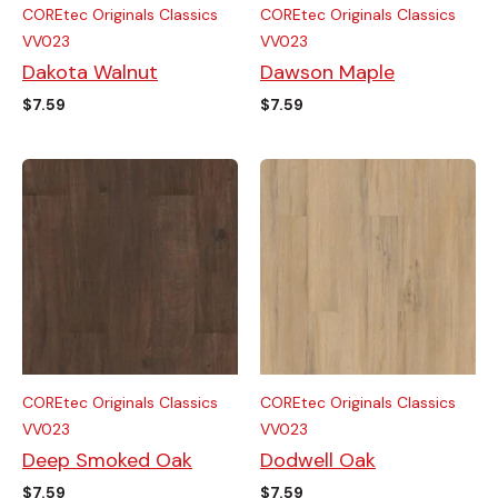
COREtec Originals Classics
COREtec Originals Classics
VV023
VV023
Dakota Walnut
Dawson Maple
$
7.59
$
7.59
COREtec Originals Classics
COREtec Originals Classics
VV023
VV023
Deep Smoked Oak
Dodwell Oak
$
7.59
$
7.59