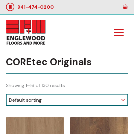
Skip
941-474-0200
to
content
COREtec Originals
Showing 1–16 of 130 results