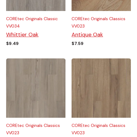
COREtec Originals Classic
COREtec Originals Classics
VV034
VV023
Whittier Oak
Antique Oak
$
9.49
$
7.59
COREtec Originals Classics
COREtec Originals Classics
VV023
VV023