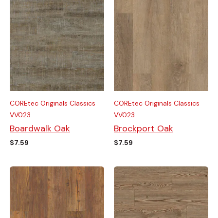
COREtec Originals Classics
COREtec Originals Classics
VV023
VV023
Boardwalk Oak
Brockport Oak
$
7.59
$
7.59