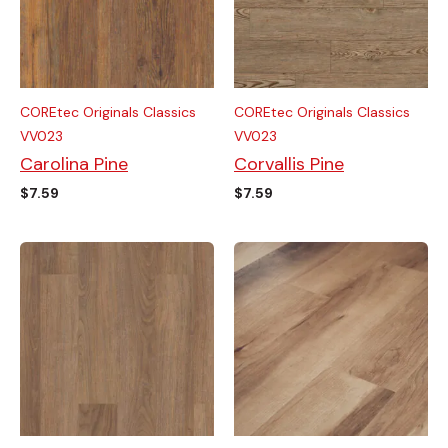
COREtec Originals Classics
COREtec Originals Classics
VV023
VV023
Carolina Pine
Corvallis Pine
$
7.59
$
7.59