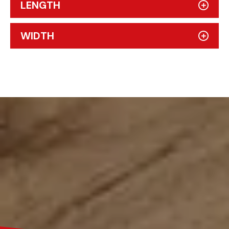
LENGTH
WIDTH