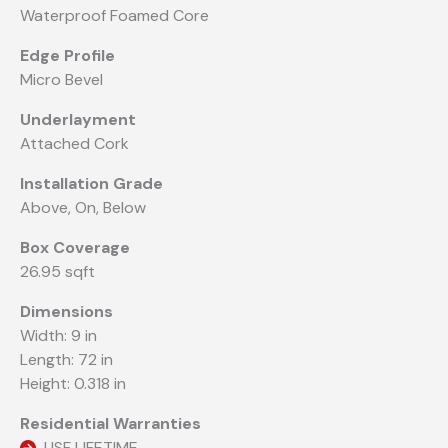
Waterproof Foamed Core
Edge Profile
Micro Bevel
Underlayment
Attached Cork
Installation Grade
Above, On, Below
Box Coverage
26.95 sqft
Dimensions
Width: 9 in
Length: 72 in
Height: 0.318 in
Residential Warranties
USF LIFETIME