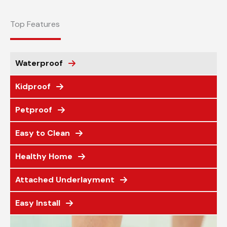
Top Features
Waterproof
Kidproof
Petproof
Easy to Clean
Healthy Home
Attached Underlayment
Easy Install