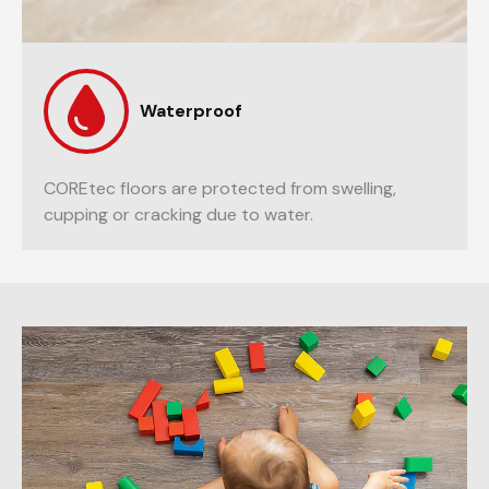
Waterproof
COREtec floors are protected from swelling,
cupping or cracking due to water.