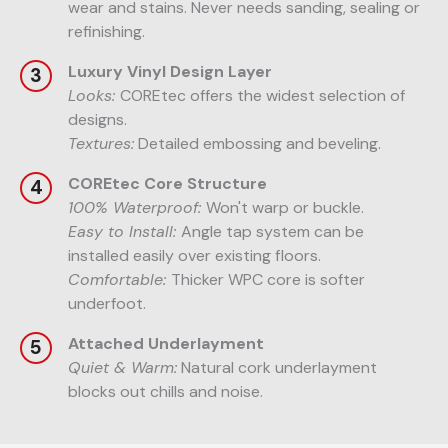
wear and stains. Never needs sanding, sealing or
refinishing.
Luxury Vinyl Design Layer
Looks:
COREtec offers the widest selection of
designs.
Textures:
Detailed embossing and beveling.
COREtec Core Structure
100% Waterproof:
Won't warp or buckle.
Easy to Install:
Angle tap system can be
installed easily over existing floors.
Comfortable:
Thicker WPC core is softer
underfoot.
Attached Underlayment
Quiet & Warm:
Natural cork underlayment
blocks out chills and noise.