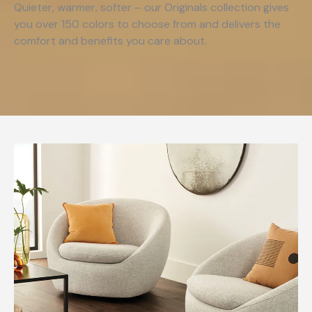
Quieter, warmer, softer – our Originals collection gives
you over 150 colors to choose from and delivers the
comfort and benefits you care about.