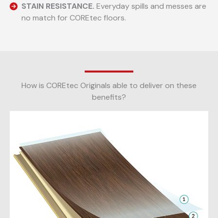
STAIN RESISTANCE.
Everyday spills and messes are
no match for COREtec floors.
How is COREtec Originals able to deliver on these
benefits?