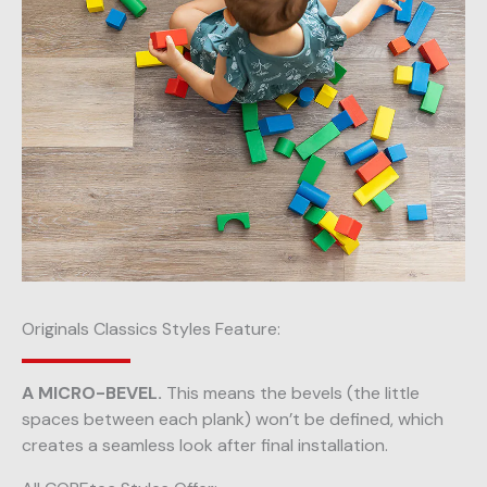
Originals Classics Styles Feature:
A MICRO-BEVEL.
This means the bevels (the little
spaces between each plank) won’t be defined, which
creates a seamless look after final installation.