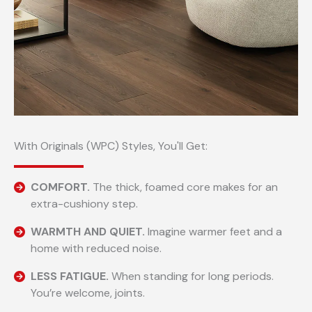
With Originals (WPC) Styles, You'll Get:
COMFORT.
The thick, foamed core makes for an
extra-cushiony step.
WARMTH AND QUIET.
Imagine warmer feet and a
home with reduced noise.
LESS FATIGUE.
When standing for long periods.
You’re welcome, joints.