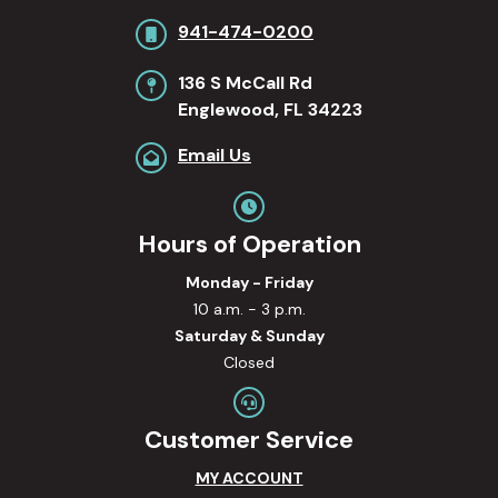
941-474-0200
136 S McCall Rd
Englewood, FL 34223
Email Us
Hours of Operation
Monday - Friday
10 a.m. - 3 p.m.
Saturday & Sunday
Closed
Customer Service
MY ACCOUNT