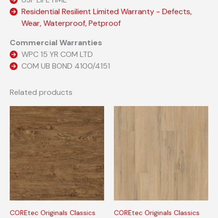
Residential Resilient Limited Warranty - Defects,
Wear, Waterproof, Petproof
Commercial Warranties
WPC 15 YR COM LTD
COM UB BOND 4100/4151
Related products
COREtec Originals Classics
COREtec Originals Classics