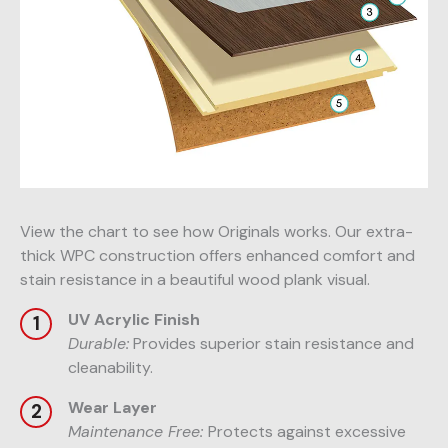
View the chart to see how Originals works. Our extra-
thick WPC construction offers enhanced comfort and
stain resistance in a beautiful wood plank visual.
UV Acrylic Finish
Durable:
Provides superior stain resistance and
cleanability.
Wear Layer
Maintenance Free:
Protects against excessive