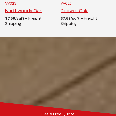
VV023
VV023
Northwoods Oak
Dodwell Oak
+ Freight
+ Freight
$
7.59/sqft
$
7.59/sqft
Shipping
Shipping
Get a Free Quote