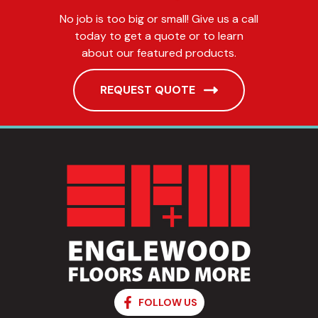
No job is too big or small! Give us a call
today to get a quote or to learn
about our featured products.
REQUEST QUOTE
FOLLOW US