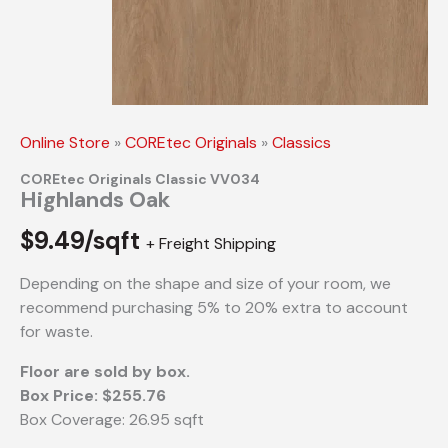
Online Store
»
COREtec Originals
»
Classics
COREtec Originals Classic VV034
Highlands Oak
$
9.49/sqft
+ Freight Shipping
Depending on the shape and size of your room, we
recommend purchasing 5% to 20% extra to account
for waste.
Floor are sold by box.
Box Price: $255.76
Box Coverage: 26.95 sqft