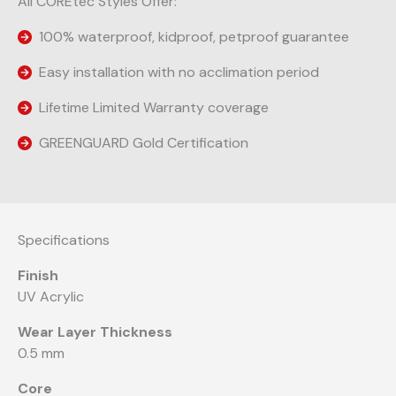
All COREtec Styles Offer:
100% waterproof, kidproof, petproof guarantee
Easy installation with no acclimation period
Lifetime Limited Warranty coverage
GREENGUARD Gold Certification
Specifications
Finish
UV Acrylic
Wear Layer Thickness
0.5 mm
Core