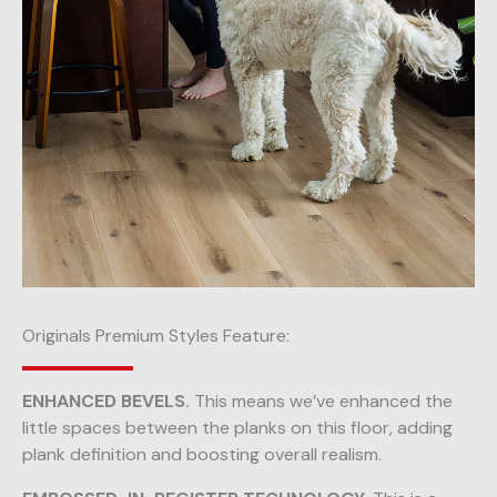
Originals Premium Styles Feature:
ENHANCED BEVELS.
This means we’ve enhanced the
little spaces between the planks on this floor, adding
plank definition and boosting overall realism.