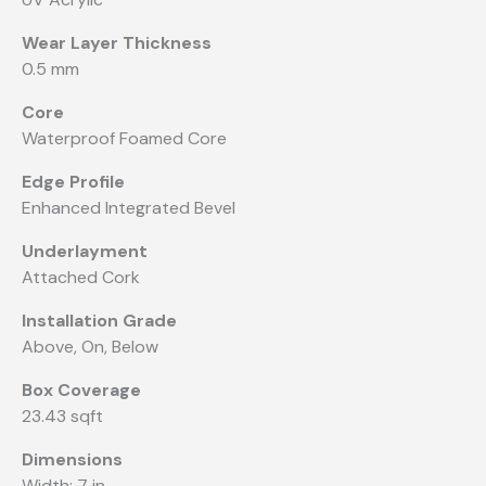
Wear Layer Thickness
0.5 mm
Core
Waterproof Foamed Core
Edge Profile
Enhanced Integrated Bevel
Underlayment
Attached Cork
Installation Grade
Above, On, Below
Box Coverage
23.43 sqft
Dimensions
Width: 7 in