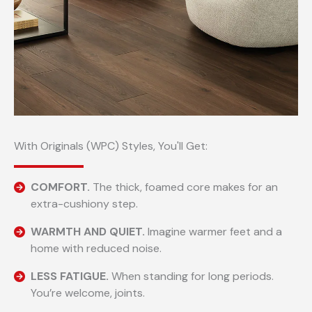
With Originals (WPC) Styles, You'll Get:
COMFORT.
The thick, foamed core makes for an
extra-cushiony step.
WARMTH AND QUIET.
Imagine warmer feet and a
home with reduced noise.
LESS FATIGUE.
When standing for long periods.
You’re welcome, joints.