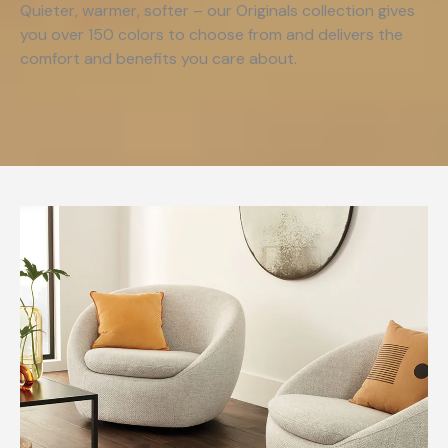
Quieter, warmer, softer – our Originals collection gives
you over 150 colors to choose from and delivers the
comfort and benefits you care about.