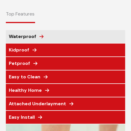
Top Features
Waterproof
Kidproof
Petproof
Easy to Clean
Healthy Home
Attached Underlayment
Easy Install