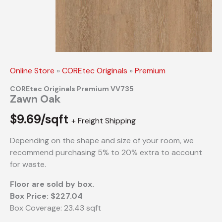
Online Store
»
COREtec Originals
»
Premium
COREtec Originals Premium VV735
Zawn Oak
$
9.69/sqft
+ Freight Shipping
Depending on the shape and size of your room, we
recommend purchasing 5% to 20% extra to account
for waste.
Floor are sold by box.
Box Price: $227.04
Box Coverage: 23.43 sqft