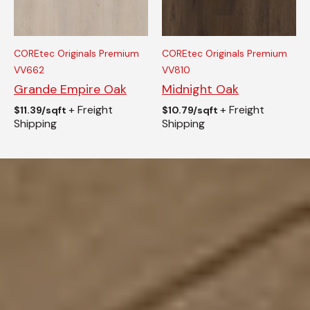
COREtec Originals Premium
COREtec Originals Premium
VV662
VV810
Grande Empire Oak
Midnight Oak
+ Freight
+ Freight
$
11.39/sqft
$
10.79/sqft
Shipping
Shipping