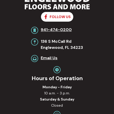
FOLLOW US
941-474-0200
136 S McCall Rd
Englewood, FL 34223
Email Us
Hours of Operation
Monday - Friday
10 a.m. - 3 p.m.
Saturday & Sunday
Closed