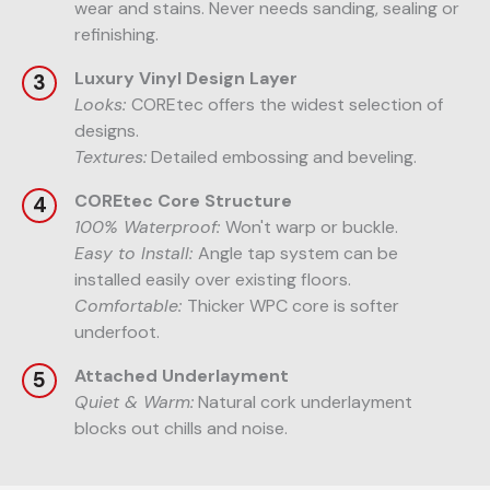
wear and stains. Never needs sanding, sealing or
refinishing.
Luxury Vinyl Design Layer
Looks:
COREtec offers the widest selection of
designs.
Textures:
Detailed embossing and beveling.
COREtec Core Structure
100% Waterproof:
Won't warp or buckle.
Easy to Install:
Angle tap system can be
installed easily over existing floors.
Comfortable:
Thicker WPC core is softer
underfoot.
Attached Underlayment
Quiet & Warm:
Natural cork underlayment
blocks out chills and noise.