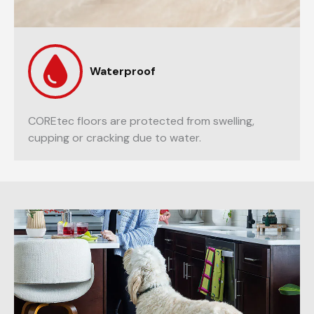
Waterproof
COREtec floors are protected from swelling,
cupping or cracking due to water.