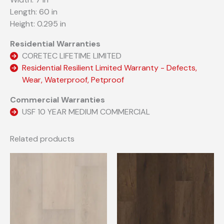
Length: 60 in
Height: 0.295 in
Residential Warranties
CORETEC LIFETIME LIMITED
Residential Resilient Limited Warranty - Defects,
Wear, Waterproof, Petproof
Commercial Warranties
USF 10 YEAR MEDIUM COMMERCIAL
Related products