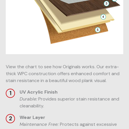
View the chart to see how Originals works. Our extra-
thick WPC construction offers enhanced comfort and
stain resistance in a beautiful wood plank visual.
UV Acrylic Finish
Durable:
Provides superior stain resistance and
cleanability.
Wear Layer
Maintenance Free:
Protects against excessive