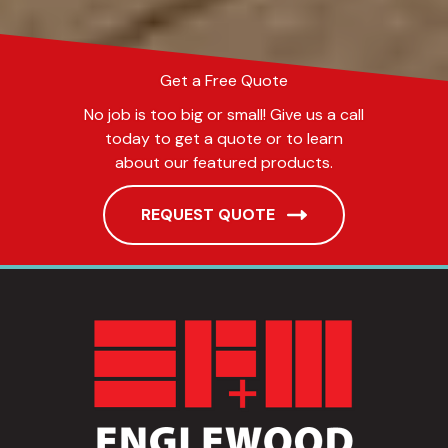
Get a Free Quote
No job is too big or small! Give us a call
today to get a quote or to learn
about our featured products.
REQUEST QUOTE