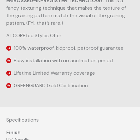
EMBOSSED-IN-REGISTER TECHNOLOGY.
This is a
fancy texturing technique that makes the texture of
the graining pattern match the visual of the graining
pattern. (FYI, that’s rare.)
All COREtec Styles Offer:
100% waterproof, kidproof, petproof guarantee
Easy installation with no acclimation period
Lifetime Limited Warranty coverage
GREENGUARD Gold Certification
Specifications
Finish
UV Acrylic