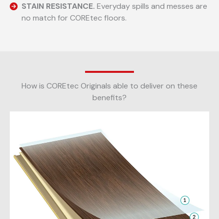
STAIN RESISTANCE.
Everyday spills and messes are
no match for COREtec floors.
How is COREtec Originals able to deliver on these
benefits?