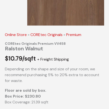
Online Store
»
COREtec Originals
»
Premium
COREtec Originals Premium VV458
Ralston Walnut
$
10.79/sqft
+ Freight Shipping
Depending on the shape and size of your room, we
recommend purchasing 5% to 20% extra to account
for waste.
Floor are sold by box.
Box Price: $230.80
Box Coverage: 21.39 sqft