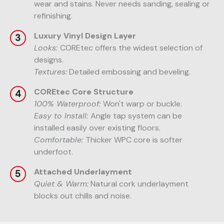
wear and stains. Never needs sanding, sealing or
refinishing.
Luxury Vinyl Design Layer
Looks:
COREtec offers the widest selection of
designs.
Textures:
Detailed embossing and beveling.
COREtec Core Structure
100% Waterproof:
Won't warp or buckle.
Easy to Install:
Angle tap system can be
installed easily over existing floors.
Comfortable:
Thicker WPC core is softer
underfoot.
Attached Underlayment
Quiet & Warm:
Natural cork underlayment
blocks out chills and noise.