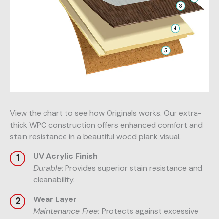
View the chart to see how Originals works. Our extra-
thick WPC construction offers enhanced comfort and
stain resistance in a beautiful wood plank visual.
UV Acrylic Finish
Durable:
Provides superior stain resistance and
cleanability.
Wear Layer
Maintenance Free:
Protects against excessive