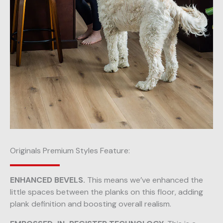
Originals Premium Styles Feature:
ENHANCED BEVELS.
This means we’ve enhanced the
little spaces between the planks on this floor, adding
plank definition and boosting overall realism.