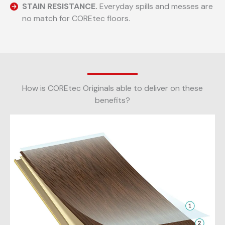
STAIN RESISTANCE.
Everyday spills and messes are
no match for COREtec floors.
How is COREtec Originals able to deliver on these
benefits?