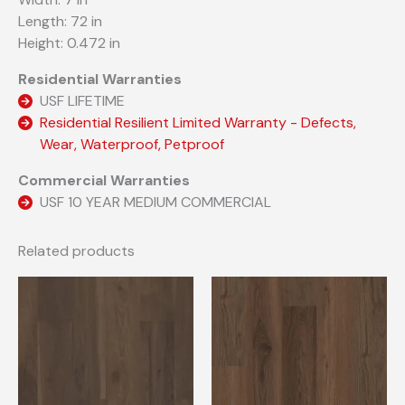
Length: 72 in
Height: 0.472 in
Residential Warranties
USF LIFETIME
Residential Resilient Limited Warranty - Defects,
Wear, Waterproof, Petproof
Commercial Warranties
USF 10 YEAR MEDIUM COMMERCIAL
Related products