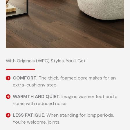
With Originals (WPC) Styles, You'll Get:
COMFORT.
The thick, foamed core makes for an
extra-cushiony step.
WARMTH AND QUIET.
Imagine warmer feet and a
home with reduced noise.
LESS FATIGUE.
When standing for long periods.
You’re welcome, joints.