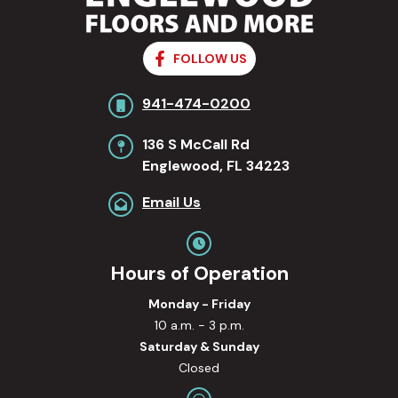
FOLLOW US
941-474-0200
136 S McCall Rd
Englewood, FL 34223
Email Us
Hours of Operation
Monday - Friday
10 a.m. - 3 p.m.
Saturday & Sunday
Closed