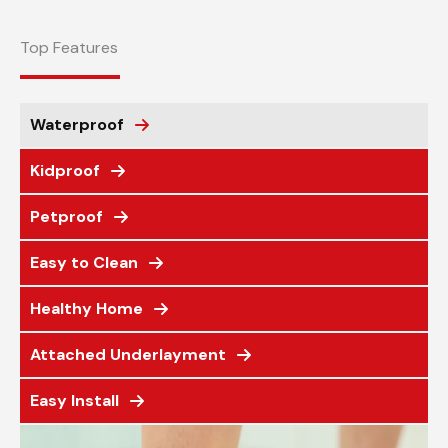
Top Features
Waterproof
Kidproof
Petproof
Easy to Clean
Healthy Home
Attached Underlayment
Easy Install