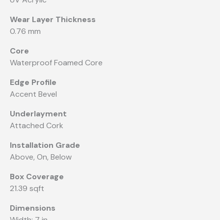
Wear Layer Thickness
0.76 mm
Core
Waterproof Foamed Core
Edge Profile
Accent Bevel
Underlayment
Attached Cork
Installation Grade
Above, On, Below
Box Coverage
21.39 sqft
Dimensions
Width: 7 in