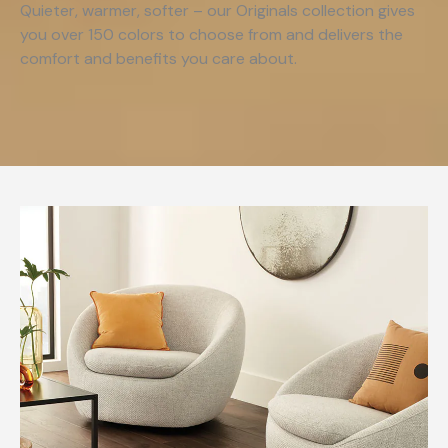
Quieter, warmer, softer – our Originals collection gives
you over 150 colors to choose from and delivers the
comfort and benefits you care about.