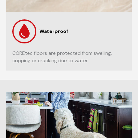
Waterproof
COREtec floors are protected from swelling,
cupping or cracking due to water.