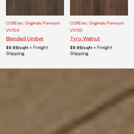
COREtec Originals Premium
COREtec Originals Premium
VV704
VV735
Blended Umber
Tyro Walnut
+ Freight
+ Freight
$
9.69/sqft
$
9.69/sqft
Shipping
Shipping