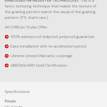
EMBOSSED-IN-REGISTER TECHNOLOGY.
This is a
fancy texturing technique that makes the texture of
the graining pattern match the visual of the graining
pattern. (FYI, that’s rare.)
All COREtec Styles Offer:
100% waterproof, kidproof, petproof guarantee
Easy installation with no acclimation period
Lifetime Limited Warranty coverage
GREENGUARD Gold Certification
Specifications
Finish
UV Acrylic