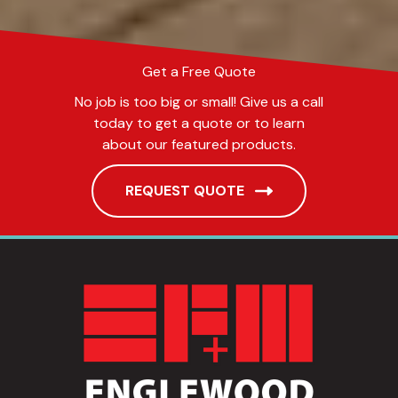
Get a Free Quote
No job is too big or small! Give us a call
today to get a quote or to learn
about our featured products.
REQUEST QUOTE