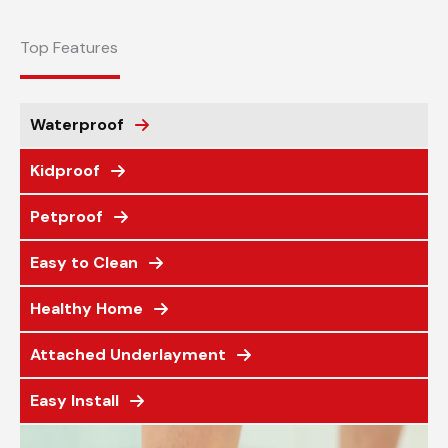
Top Features
Waterproof
Kidproof
Petproof
Easy to Clean
Healthy Home
Attached Underlayment
Easy Install