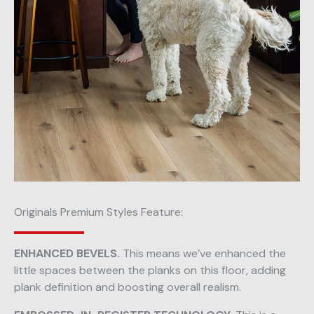
Originals Premium Styles Feature:
ENHANCED BEVELS.
This means we’ve enhanced the
little spaces between the planks on this floor, adding
plank definition and boosting overall realism.