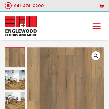
Skip
941-474-0200
to
content