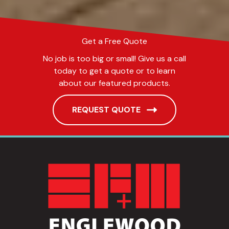
Get a Free Quote
No job is too big or small! Give us a call
today to get a quote or to learn
about our featured products.
REQUEST QUOTE