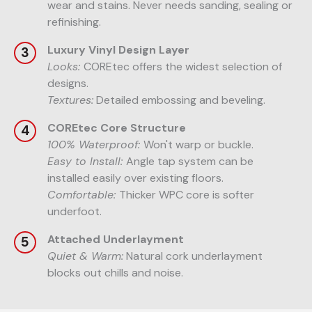
wear and stains. Never needs sanding, sealing or
refinishing.
Luxury Vinyl Design Layer
Looks:
COREtec offers the widest selection of
designs.
Textures:
Detailed embossing and beveling.
COREtec Core Structure
100% Waterproof:
Won't warp or buckle.
Easy to Install:
Angle tap system can be
installed easily over existing floors.
Comfortable:
Thicker WPC core is softer
underfoot.
Attached Underlayment
Quiet & Warm:
Natural cork underlayment
blocks out chills and noise.