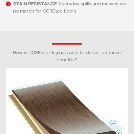
STAIN RESISTANCE.
Everyday spills and messes are
no match for COREtec floors.
How is COREtec Originals able to deliver on these
benefits?