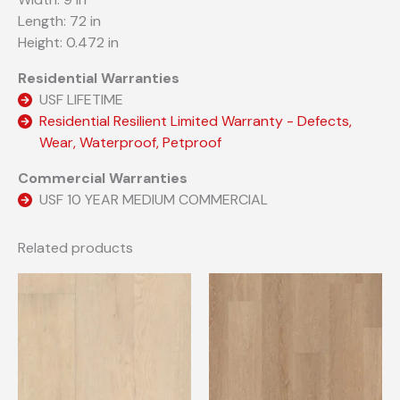
Length: 72 in
Height: 0.472 in
Residential Warranties
USF LIFETIME
Residential Resilient Limited Warranty - Defects,
Wear, Waterproof, Petproof
Commercial Warranties
USF 10 YEAR MEDIUM COMMERCIAL
Related products