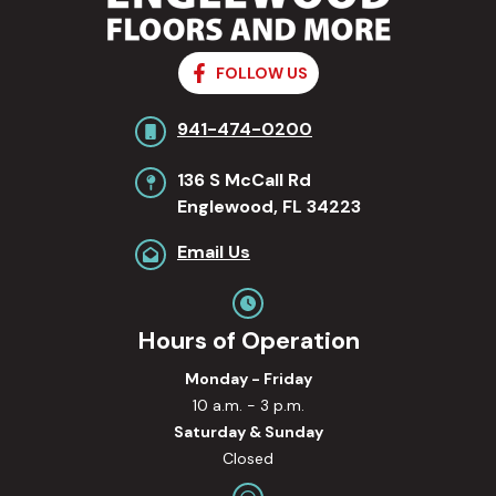
FOLLOW US
941-474-0200
136 S McCall Rd
Englewood, FL 34223
Email Us
Hours of Operation
Monday - Friday
10 a.m. - 3 p.m.
Saturday & Sunday
Closed