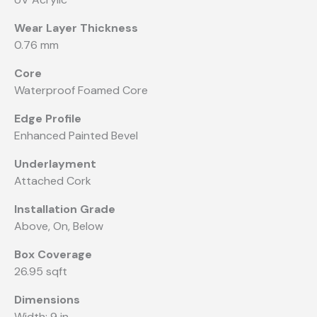
Wear Layer Thickness
0.76 mm
Core
Waterproof Foamed Core
Edge Profile
Enhanced Painted Bevel
Underlayment
Attached Cork
Installation Grade
Above, On, Below
Box Coverage
26.95 sqft
Dimensions
Width: 9 in