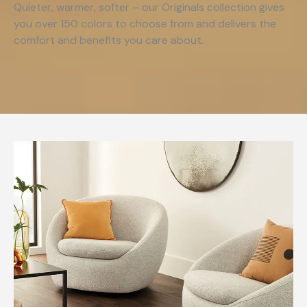
Quieter, warmer, softer – our Originals collection gives
you over 150 colors to choose from and delivers the
comfort and benefits you care about.