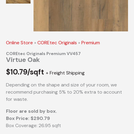
Online Store
»
COREtec Originals
»
Premium
COREtec Originals Premium VV457
Virtue Oak
$
10.79/sqft
+ Freight Shipping
Depending on the shape and size of your room, we
recommend purchasing 5% to 20% extra to account
for waste.
Floor are sold by box.
Box Price: $290.79
Box Coverage: 26.95 sqft