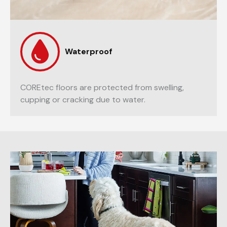
Waterproof
COREtec floors are protected from swelling,
cupping or cracking due to water.