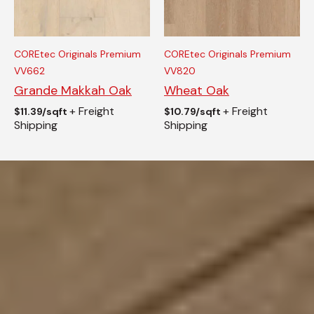
COREtec Originals Premium
COREtec Originals Premium
VV662
VV820
Grande Makkah Oak
Wheat Oak
+ Freight
+ Freight
$
11.39/sqft
$
10.79/sqft
Shipping
Shipping