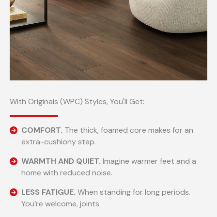
With Originals (WPC) Styles, You'll Get:
COMFORT.
The thick, foamed core makes for an
extra-cushiony step.
WARMTH AND QUIET.
Imagine warmer feet and a
home with reduced noise.
LESS FATIGUE.
When standing for long periods.
You’re welcome, joints.