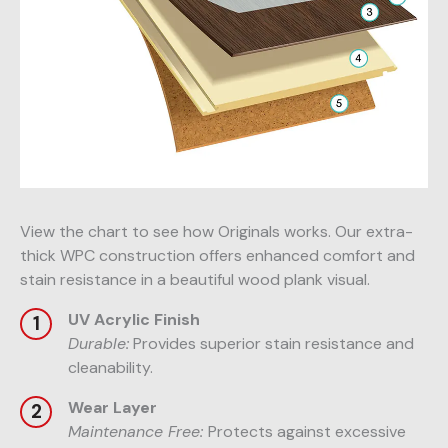
View the chart to see how Originals works. Our extra-
thick WPC construction offers enhanced comfort and
stain resistance in a beautiful wood plank visual.
UV Acrylic Finish
Durable:
Provides superior stain resistance and
cleanability.
Wear Layer
Maintenance Free:
Protects against excessive