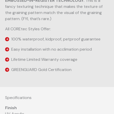
EMBOSSED-IN-REGISTER TECHNOLOGY.
This is a
fancy texturing technique that makes the texture of
the graining pattern match the visual of the graining
pattern. (FYI, that’s rare.)
All COREtec Styles Offer:
100% waterproof, kidproof, petproof guarantee
Easy installation with no acclimation period
Lifetime Limited Warranty coverage
GREENGUARD Gold Certification
Specifications
Finish
UV Acrylic