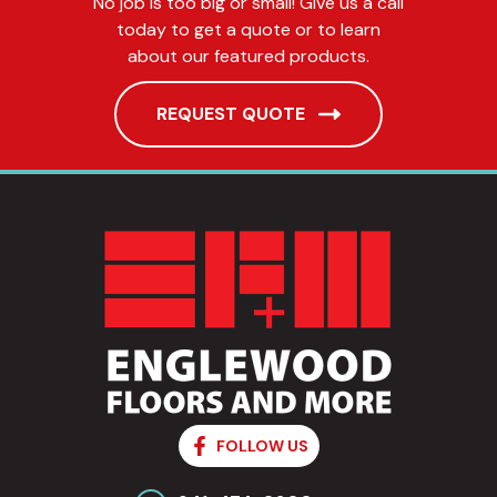
No job is too big or small! Give us a call
today to get a quote or to learn
about our featured products.
REQUEST QUOTE
FOLLOW US