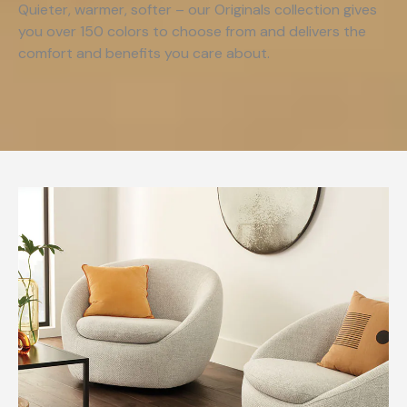
Quieter, warmer, softer – our Originals collection gives
you over 150 colors to choose from and delivers the
comfort and benefits you care about.