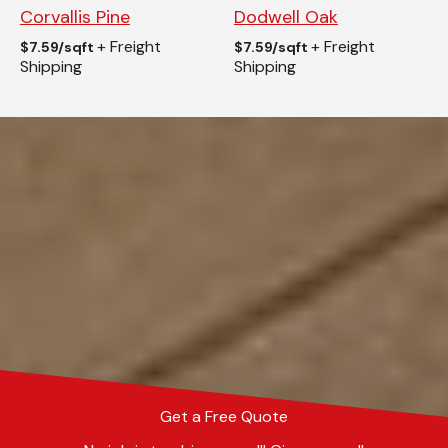
Corvallis Pine
Dodwell Oak
+ Freight
+ Freight
$
7.59/sqft
$
7.59/sqft
Shipping
Shipping
Get a Free Quote