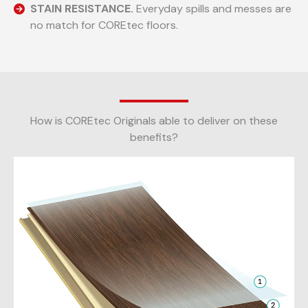
STAIN RESISTANCE.
Everyday spills and messes are
no match for COREtec floors.
How is COREtec Originals able to deliver on these
benefits?