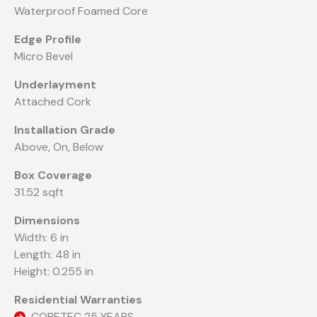
Waterproof Foamed Core
Edge Profile
Micro Bevel
Underlayment
Attached Cork
Installation Grade
Above, On, Below
Box Coverage
31.52 sqft
Dimensions
Width: 6 in
Length: 48 in
Height: 0.255 in
Residential Warranties
CORETEC 25 YEARS