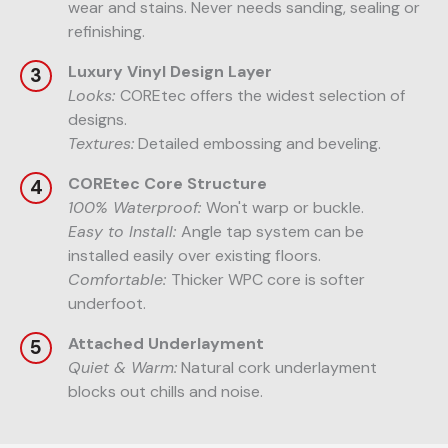
wear and stains. Never needs sanding, sealing or
refinishing.
Luxury Vinyl Design Layer
Looks:
COREtec offers the widest selection of
designs.
Textures:
Detailed embossing and beveling.
COREtec Core Structure
100% Waterproof:
Won't warp or buckle.
Easy to Install:
Angle tap system can be
installed easily over existing floors.
Comfortable:
Thicker WPC core is softer
underfoot.
Attached Underlayment
Quiet & Warm:
Natural cork underlayment
blocks out chills and noise.