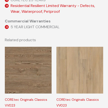
Residential Resilient Limited Warranty - Defects,
Wear, Waterproof, Petproof
Commercial Warranties
5 YEAR LIGHT COMMERCIAL
Related products
COREtec Originals Classics
COREtec Originals Classics
VV023
VV023