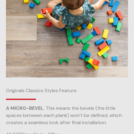
Originals Classics Styles Feature:
A MICRO-BEVEL.
This means the bevels (the little
spaces between each plank) won’t be defined, which
creates a seamless look after final installation.