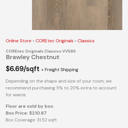
Online Store
»
COREtec Originals
»
Classics
COREtec Originals Classics VV585
Brawley Chestnut
$
6.69/sqft
+ Freight Shipping
Depending on the shape and size of your room, we
recommend purchasing 5% to 20% extra to account
for waste.
Floor are sold by box.
Box Price: $210.87
Box Coverage: 31.52 sqft