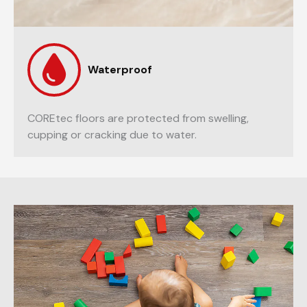
Waterproof
COREtec floors are protected from swelling,
cupping or cracking due to water.