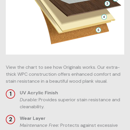
View the chart to see how Originals works. Our extra-
thick WPC construction offers enhanced comfort and
stain resistance in a beautiful wood plank visual.
UV Acrylic Finish
Durable:
Provides superior stain resistance and
cleanability.
Wear Layer
Maintenance Free:
Protects against excessive