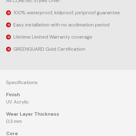
All COREtec Styles Offer:
100% waterproof, kidproof, petproof guarantee
Easy installation with no acclimation period
Lifetime Limited Warranty coverage
GREENGUARD Gold Certification
Specifications
Finish
UV Acrylic
Wear Layer Thickness
0.3 mm
Core