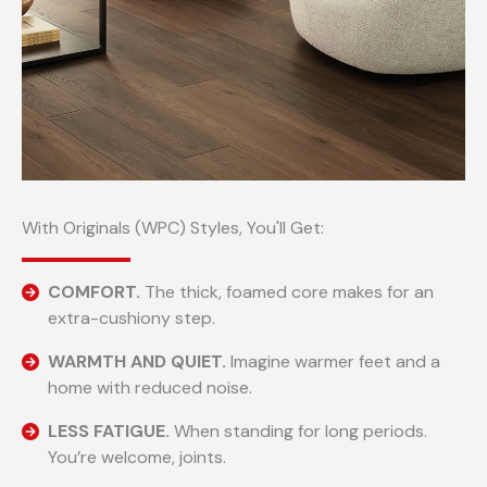
With Originals (WPC) Styles, You'll Get:
COMFORT.
The thick, foamed core makes for an
extra-cushiony step.
WARMTH AND QUIET.
Imagine warmer feet and a
home with reduced noise.
LESS FATIGUE.
When standing for long periods.
You’re welcome, joints.