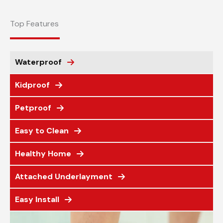
Top Features
Waterproof
Kidproof
Petproof
Easy to Clean
Healthy Home
Attached Underlayment
Easy Install