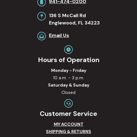
941-474-0200
136 S McCall Rd
Englewood, FL 34223
Email Us
Hours of Operation
Monday - Friday
10 a.m. - 3 p.m.
Saturday & Sunday
Closed
Customer Service
MY ACCOUNT
SHIPPING & RETURNS