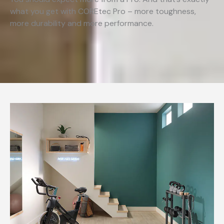
what you get with COREtec Pro – more toughness,
more durability and more performance.