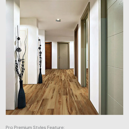
Pro Premium Styles Feature: