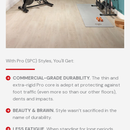
With Pro (SPC) Styles, You'll Get:
COMMERCIAL-GRADE DURABILITY.
The thin and
extra-rigid Pro core is adept at protecting against
foot traffic (even more so than our other floors),
dents and impacts.
BEAUTY & BRAWN.
Style wasn’t sacrificed in the
name of durability.
LESS FATIGUE.
When standing for long periods.