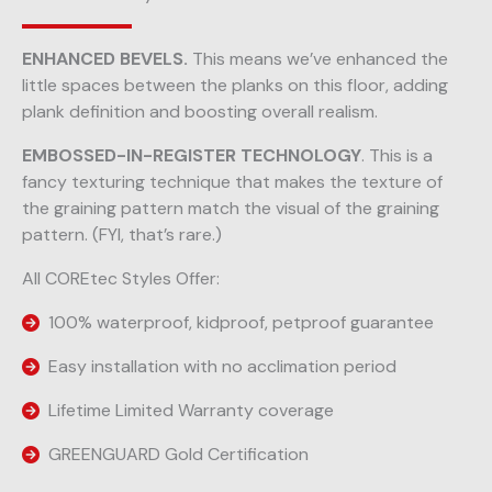
ENHANCED BEVELS.
This means we’ve enhanced the
little spaces between the planks on this floor, adding
plank definition and boosting overall realism.
EMBOSSED-IN-REGISTER TECHNOLOGY
. This is a
fancy texturing technique that makes the texture of
the graining pattern match the visual of the graining
pattern. (FYI, that’s rare.)
All COREtec Styles Offer:
100% waterproof, kidproof, petproof guarantee
Easy installation with no acclimation period
Lifetime Limited Warranty coverage
GREENGUARD Gold Certification