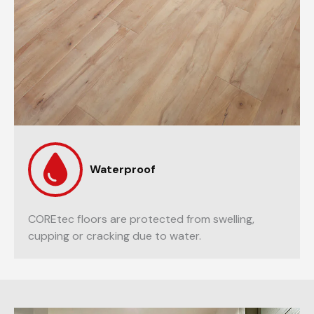
Waterproof
COREtec floors are protected from swelling,
cupping or cracking due to water.