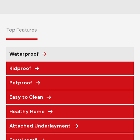
Top Features
Waterproof
Kidproof
Petproof
Easy to Clean
Healthy Home
Attached Underlayment