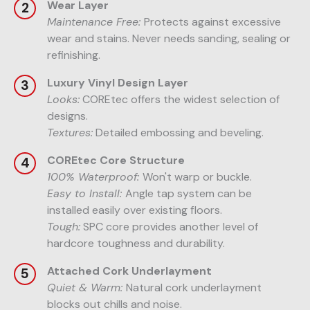
Wear Layer
Maintenance Free:
Protects against excessive
wear and stains. Never needs sanding, sealing or
refinishing.
Luxury Vinyl Design Layer
Looks:
COREtec offers the widest selection of
designs.
Textures:
Detailed embossing and beveling.
COREtec Core Structure
100% Waterproof:
Won't warp or buckle.
Easy to Install:
Angle tap system can be
installed easily over existing floors.
Tough:
SPC core provides another level of
hardcore toughness and durability.
Attached Cork Underlayment
Quiet & Warm:
Natural cork underlayment
blocks out chills and noise.