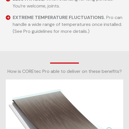
You’re welcome, joints.
EXTREME TEMPERATURE FLUCTUATIONS.
Pro can
handle a wide range of temperatures once installed.
(See Pro guidelines for more details.)
How is COREtec Pro able to deliver on these benefits?