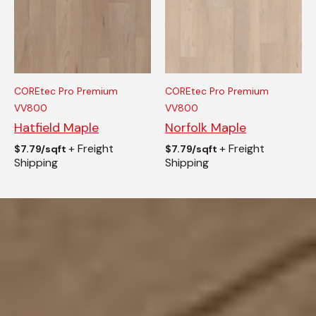
COREtec Pro Premium
COREtec Pro Premium
VV800
VV800
Hatfield Maple
Norfolk Maple
+ Freight
+ Freight
$
7.79/sqft
$
7.79/sqft
Shipping
Shipping