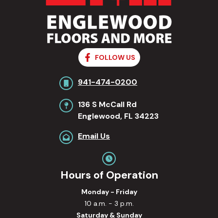
FOLLOW US
941-474-0200
136 S McCall Rd
Englewood, FL 34223
Email Us
Hours of Operation
Monday - Friday
10 a.m. - 3 p.m.
Saturday & Sunday