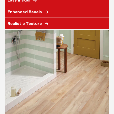
Easy Install
Enhanced Bevels
Realistic Texture