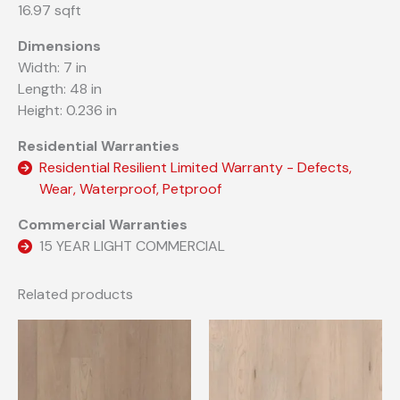
16.97 sqft
Dimensions
Width: 7 in
Length: 48 in
Height: 0.236 in
Residential Warranties
Residential Resilient Limited Warranty - Defects,
Wear, Waterproof, Petproof
Commercial Warranties
15 YEAR LIGHT COMMERCIAL
Related products