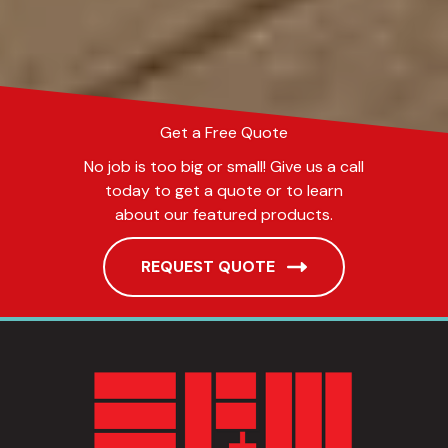
Get a Free Quote
No job is too big or small! Give us a call
today to get a quote or to learn
about our featured products.
REQUEST QUOTE