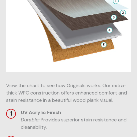
View the chart to see how Originals works. Our extra-
thick WPC construction offers enhanced comfort and
stain resistance in a beautiful wood plank visual.
UV Acrylic Finish
Durable:
Provides superior stain resistance and
cleanability.