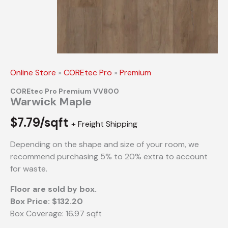
Online Store
»
COREtec Pro
»
Premium
COREtec Pro Premium VV800
Warwick Maple
$
7.79/sqft
+ Freight Shipping
Depending on the shape and size of your room, we
recommend purchasing 5% to 20% extra to account
for waste.
Floor are sold by box.
Box Price: $132.20
Box Coverage: 16.97 sqft