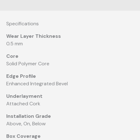
Specifications
Wear Layer Thickness
0.5 mm
Core
Solid Polymer Core
Edge Profile
Enhanced Integrated Bevel
Underlayment
Attached Cork
Installation Grade
Above, On, Below
Box Coverage