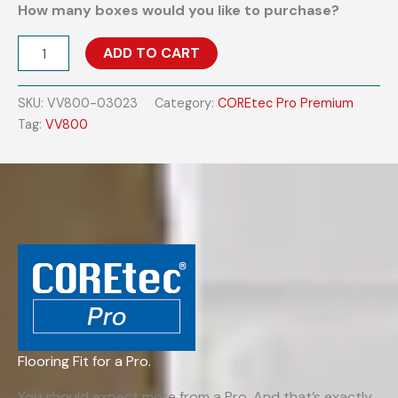
How many boxes would you like to purchase?
COREtec
ADD TO CART
Pro
Premium
VV800
SKU:
VV800-03023
Category:
COREtec Pro Premium
-
Tag:
VV800
Warwick
Maple
quantity
Flooring Fit for a Pro.
You should expect more from a Pro. And that’s exactly