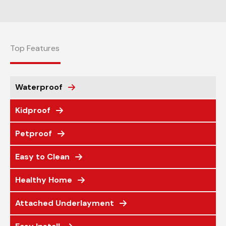
Top Features
Waterproof
Kidproof
Petproof
Easy to Clean
Healthy Home
Attached Underlayment