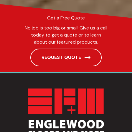
Get a Free Quote
No job is too big or small! Give us a call
today to get a quote or to learn
about our featured products.
REQUEST QUOTE