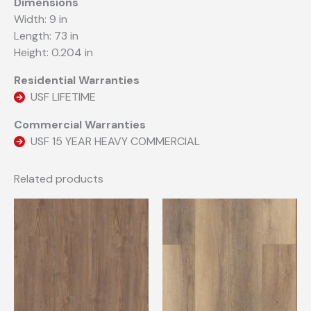
Dimensions
Width: 9 in
Length: 73 in
Height: 0.204 in
Residential Warranties
USF LIFETIME
Commercial Warranties
USF 15 YEAR HEAVY COMMERCIAL
Related products