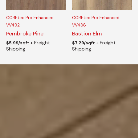
COREtec Pro Enhanced
COREtec Pro Enhanced
VV492
VV488
Pembroke Pine
Bastion Elm
+ Freight
+ Freight
$
5.99/sqft
$
7.29/sqft
Shipping
Shipping