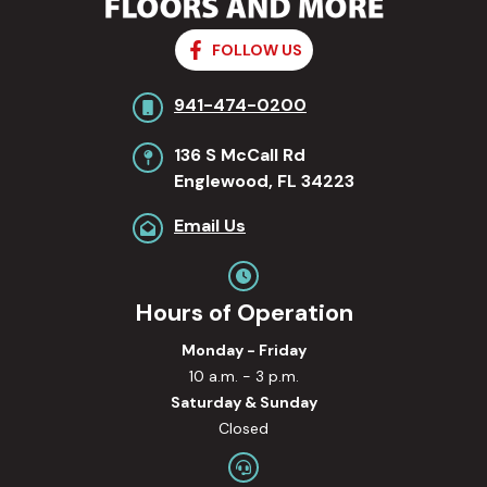
FOLLOW US
941-474-0200
136 S McCall Rd
Englewood, FL 34223
Email Us
Hours of Operation
Monday - Friday
10 a.m. - 3 p.m.
Saturday & Sunday
Closed