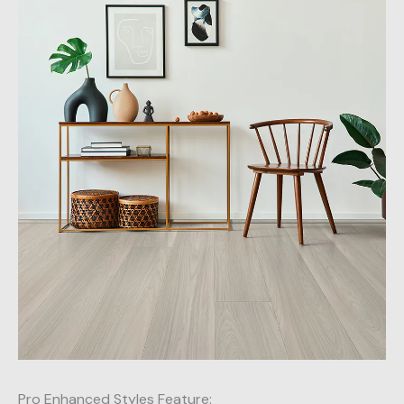
Pro Enhanced Styles Feature: