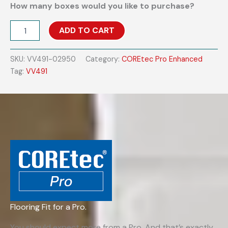
How many boxes would you like to purchase?
COREtec
ADD TO CART
Pro
Enhanced
VV491
SKU:
VV491-02950
Category:
COREtec Pro Enhanced
-
Tag:
VV491
Madrid
Oak
quantity
Flooring Fit for a Pro.
You should expect more from a Pro. And that’s exactly