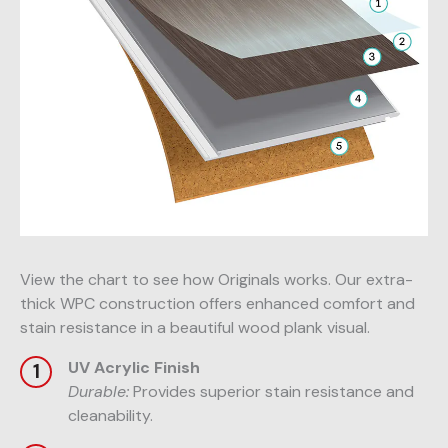
View the chart to see how Originals works. Our extra-
thick WPC construction offers enhanced comfort and
stain resistance in a beautiful wood plank visual.
UV Acrylic Finish
Durable:
Provides superior stain resistance and
cleanability.