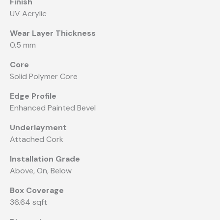
Finish
UV Acrylic
Wear Layer Thickness
0.5 mm
Core
Solid Polymer Core
Edge Profile
Enhanced Painted Bevel
Underlayment
Attached Cork
Installation Grade
Above, On, Below
Box Coverage
36.64 sqft