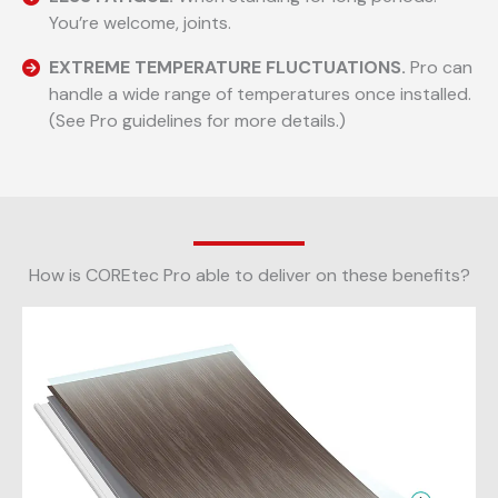
You’re welcome, joints.
EXTREME TEMPERATURE FLUCTUATIONS.
Pro can
handle a wide range of temperatures once installed.
(See Pro guidelines for more details.)
How is COREtec Pro able to deliver on these benefits?