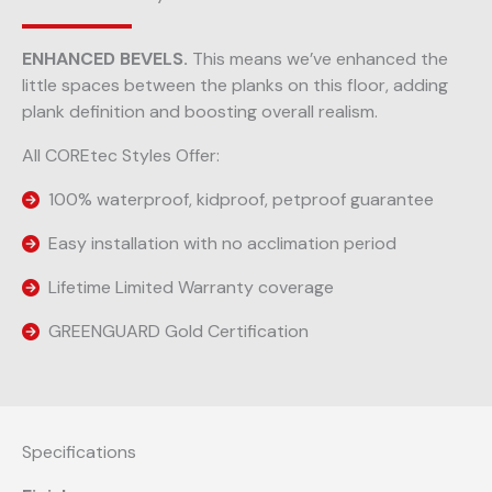
ENHANCED BEVELS.
This means we’ve enhanced the
little spaces between the planks on this floor, adding
plank definition and boosting overall realism.
All COREtec Styles Offer:
100% waterproof, kidproof, petproof guarantee
Easy installation with no acclimation period
Lifetime Limited Warranty coverage
GREENGUARD Gold Certification
Specifications