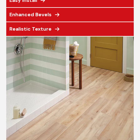
Easy Install
Enhanced Bevels
Realistic Texture