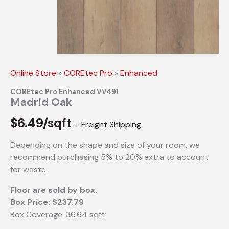
Online Store
»
COREtec Pro
»
Enhanced
COREtec Pro Enhanced VV491
Madrid Oak
$
6.49/sqft
+ Freight Shipping
Depending on the shape and size of your room, we
recommend purchasing 5% to 20% extra to account
for waste.
Floor are sold by box.
Box Price: $237.79
Box Coverage: 36.64 sqft