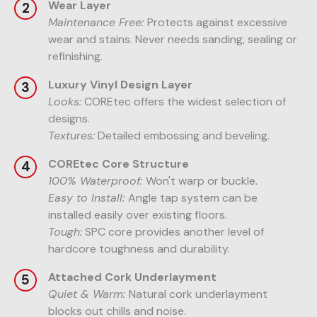
Wear Layer
Maintenance Free:
Protects against excessive
wear and stains. Never needs sanding, sealing or
refinishing.
Luxury Vinyl Design Layer
Looks:
COREtec offers the widest selection of
designs.
Textures:
Detailed embossing and beveling.
COREtec Core Structure
100% Waterproof:
Won't warp or buckle.
Easy to Install:
Angle tap system can be
installed easily over existing floors.
Tough:
SPC core provides another level of
hardcore toughness and durability.
Attached Cork Underlayment
Quiet & Warm:
Natural cork underlayment
blocks out chills and noise.