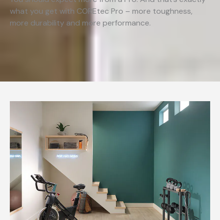
what you get with COREtec Pro – more toughness,
more durability and more performance.