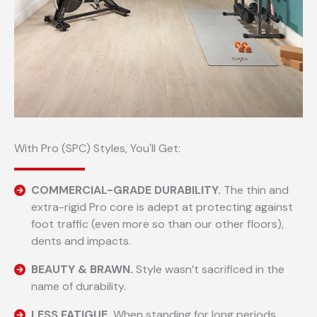
With Pro (SPC) Styles, You'll Get:
COMMERCIAL-GRADE DURABILITY.
The thin and
extra-rigid Pro core is adept at protecting against
foot traffic (even more so than our other floors),
dents and impacts.
BEAUTY & BRAWN.
Style wasn’t sacrificed in the
name of durability.
LESS FATIGUE.
When standing for long periods.