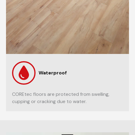
Waterproof
COREtec floors are protected from swelling,
cupping or cracking due to water.