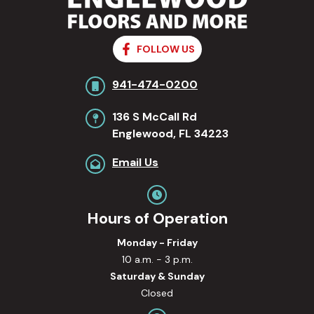
FOLLOW US
941-474-0200
136 S McCall Rd
Englewood, FL 34223
Email Us
Hours of Operation
Monday - Friday
10 a.m. - 3 p.m.
Saturday & Sunday
Closed