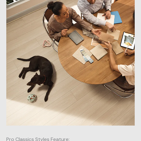
Pro Classics Styles Feature: