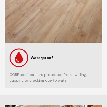
Waterproof
COREtec floors are protected from swelling,
cupping or cracking due to water.