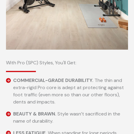
With Pro (SPC) Styles, You'll Get:
COMMERCIAL-GRADE DURABILITY.
The thin and
extra-rigid Pro core is adept at protecting against
foot traffic (even more so than our other floors),
dents and impacts.
BEAUTY & BRAWN.
Style wasn’t sacrificed in the
name of durability.
LESS FATIGUE.
When standing for long periods.