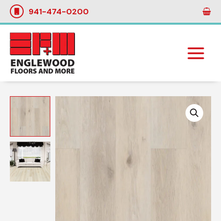
Skip
941-474-0200
to
content