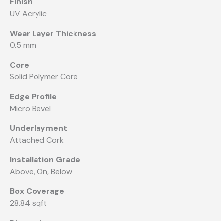
Finish
UV Acrylic
Wear Layer Thickness
0.5 mm
Core
Solid Polymer Core
Edge Profile
Micro Bevel
Underlayment
Attached Cork
Installation Grade
Above, On, Below
Box Coverage
28.84 sqft