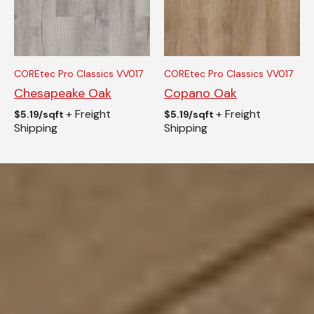
COREtec Pro Classics VV017
COREtec Pro Classics VV017
Chesapeake Oak
Copano Oak
+ Freight
+ Freight
$
5.19/sqft
$
5.19/sqft
Shipping
Shipping