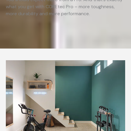
what you get with COREtec Pro – more toughness,
more durability and more performance.