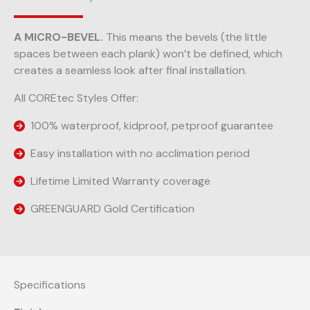
A MICRO-BEVEL.
This means the bevels (the little
spaces between each plank) won’t be defined, which
creates a seamless look after final installation.
All COREtec Styles Offer:
100% waterproof, kidproof, petproof guarantee
Easy installation with no acclimation period
Lifetime Limited Warranty coverage
GREENGUARD Gold Certification
Specifications