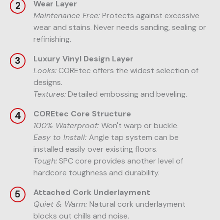
Wear Layer
Maintenance Free:
Protects against excessive
wear and stains. Never needs sanding, sealing or
refinishing.
Luxury Vinyl Design Layer
Looks:
COREtec offers the widest selection of
designs.
Textures:
Detailed embossing and beveling.
COREtec Core Structure
100% Waterproof:
Won't warp or buckle.
Easy to Install:
Angle tap system can be
installed easily over existing floors.
Tough:
SPC core provides another level of
hardcore toughness and durability.
Attached Cork Underlayment
Quiet & Warm:
Natural cork underlayment
blocks out chills and noise.