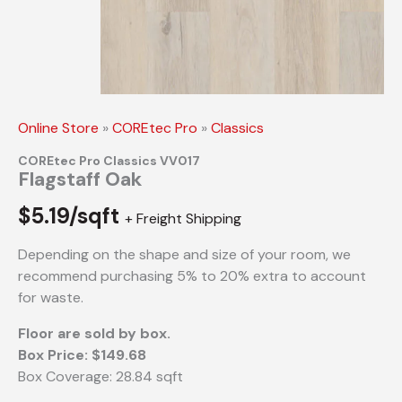
Online Store
»
COREtec Pro
»
Classics
COREtec Pro Classics VV017
Flagstaff Oak
$
5.19/sqft
+ Freight Shipping
Depending on the shape and size of your room, we
recommend purchasing 5% to 20% extra to account
for waste.
Floor are sold by box.
Box Price: $149.68
Box Coverage: 28.84 sqft