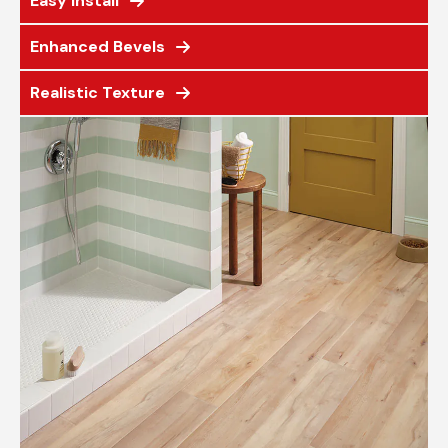
Easy Install
Enhanced Bevels
Realistic Texture