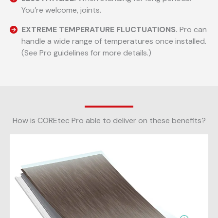
You’re welcome, joints.
EXTREME TEMPERATURE FLUCTUATIONS.
Pro can
handle a wide range of temperatures once installed.
(See Pro guidelines for more details.)
How is COREtec Pro able to deliver on these benefits?