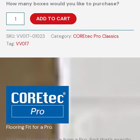
How many boxes would you like to purchase?
COREtec
ADD TO CART
Pro
Classics
VV017
SKU:
VV017-01023
Category:
COREtec Pro Classics
-
Tag:
VV017
Flagstaff
Oak
quantity
Flooring Fit for a Pro.
You should expect more from a Pro. And that’s exactly