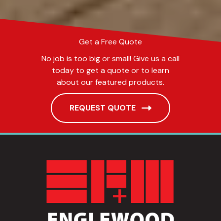
Get a Free Quote
No job is too big or small! Give us a call
today to get a quote or to learn
about our featured products.
REQUEST QUOTE