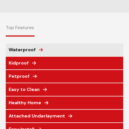
Top Features
Waterproof
Kidproof
Petproof
Easy to Clean
Healthy Home
Attached Underlayment