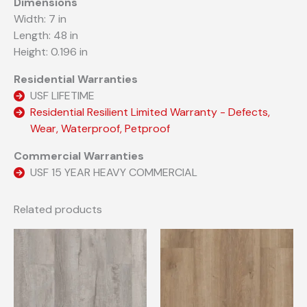
Dimensions
Width: 7 in
Length: 48 in
Height: 0.196 in
Residential Warranties
USF LIFETIME
Residential Resilient Limited Warranty - Defects,
Wear, Waterproof, Petproof
Commercial Warranties
USF 15 YEAR HEAVY COMMERCIAL
Related products