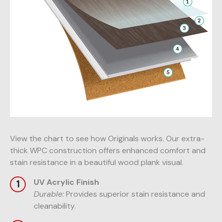
View the chart to see how Originals works. Our extra-
thick WPC construction offers enhanced comfort and
stain resistance in a beautiful wood plank visual.
UV Acrylic Finish
Durable:
Provides superior stain resistance and
cleanability.