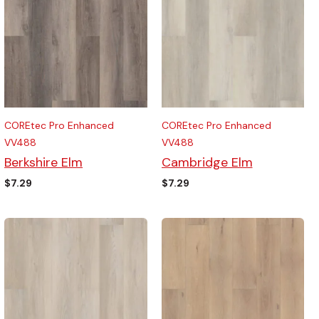
COREtec Pro Enhanced
COREtec Pro Enhanced
VV488
VV488
Berkshire Elm
Cambridge Elm
$
7.29
$
7.29