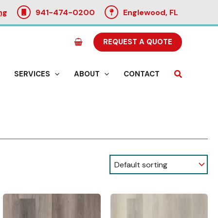
ng
941-474-0200
Englewood, FL
REQUEST A QUOTE
Search
SERVICES
ABOUT
CONTACT