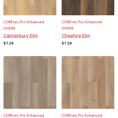
COREtec Pro Enhanced
COREtec Pro Enhanced
VV488
VV488
Canterbury Elm
Cheshire Elm
$
7.29
$
7.29
COREtec Pro Enhanced
COREtec Pro Enhanced