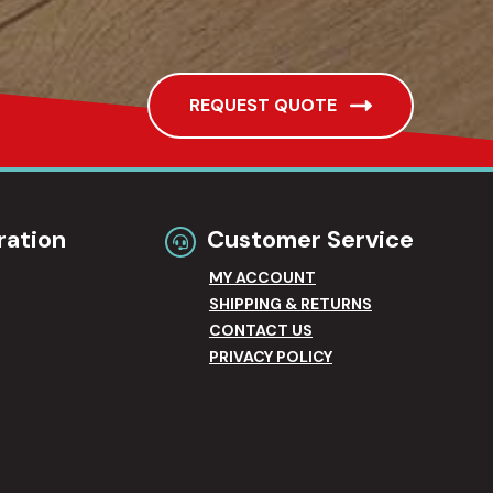
REQUEST QUOTE
ration
Customer Service
MY ACCOUNT
SHIPPING & RETURNS
CONTACT US
PRIVACY POLICY