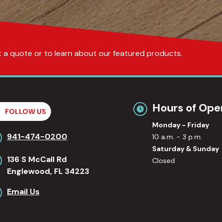
get a quote or to learn about our featured products.
Hours of Ope
FOLLOW US
Monday - Friday
941-474-0200
10 a.m. - 3 p.m.
Saturday & Sunday
136 S McCall Rd
Closed
Englewood, FL 34223
Email Us