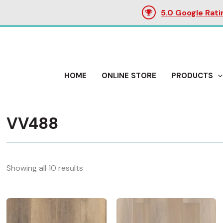
5.0 Google Rati
HOME
ONLINE STORE
PRODUCTS
VV488
Showing all 10 results