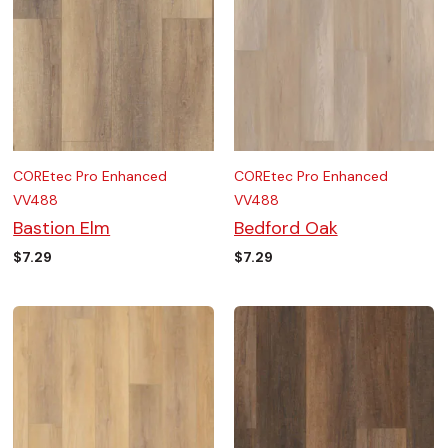
COREtec Pro Enhanced
COREtec Pro Enhanced
VV488
VV488
Bastion Elm
Bedford Oak
$
7.29
$
7.29