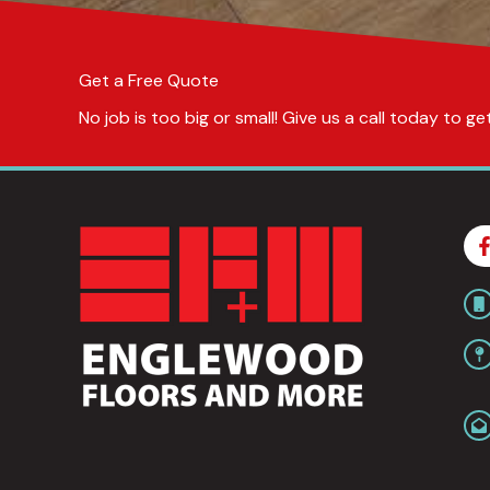
Get a Free Quote
No job is too big or small! Give us a call today to 