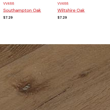
VV488
VV488
Southampton Oak
Wiltshire Oak
$
7.29
$
7.29