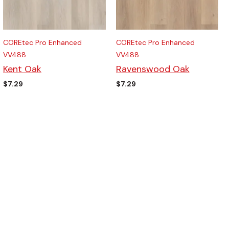
COREtec Pro Enhanced
COREtec Pro Enhanced
VV488
VV488
Kent Oak
Ravenswood Oak
$
7.29
$
7.29